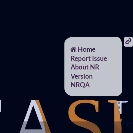
Home
Report Issue
About NR
Version
NRQA